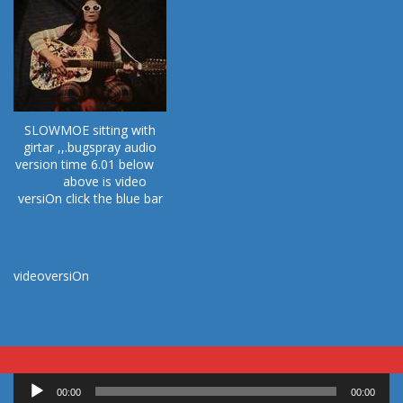
SLOWMOE sitting with
girtar ,,.bugspray audio
version time 6.01 below
above is video
versiOn click the blue bar
videoversiOn
Audio
00:00
00:00
Player