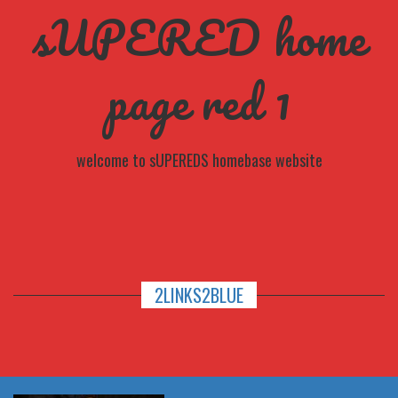
sUPERED home
page red 1
welcome to sUPEREDS homebase website
2LINKS2BLUE