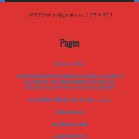
sUPEREDishere@gmail.com 215 510 8711
Pages
0MONEY0PINK
1sUPEREDhomepage1red who is sUPERED sUPERED
is a internet video artist/street performer/film
editor/professinal weird-0/hollywood standin
the useless website born on oct. 11 2025
2LINKS2BLUE
3VIDEO3YELLOW
4AUDIO4GREEN