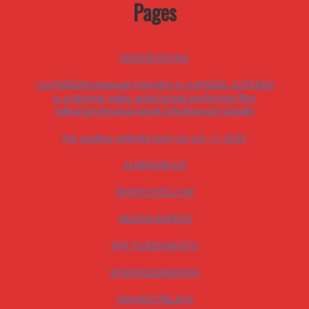
Pages
0MONEY0PINK
1sUPEREDhomepage1red who is sUPERED sUPERED
is a internet video artist/street performer/film
editor/professinal weird-0/hollywood standin
the useless website born on oct. 11 2025
2LINKS2BLUE
3VIDEO3YELLOW
4AUDIO4GREEN
5PICTURES5WHITE
6FRIENDS6BROWN
7WORDS7BLACK