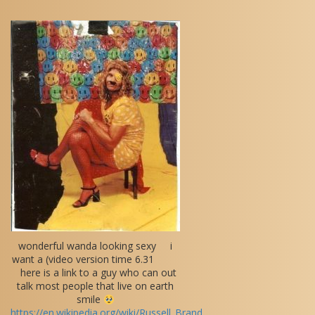
wonderful wanda looking sexy i
want a (video version time 6.31
here is a link to a guy who can out
talk most people that live on earth
smile
https://en.wikipedia.org/wiki/Russell_Brand