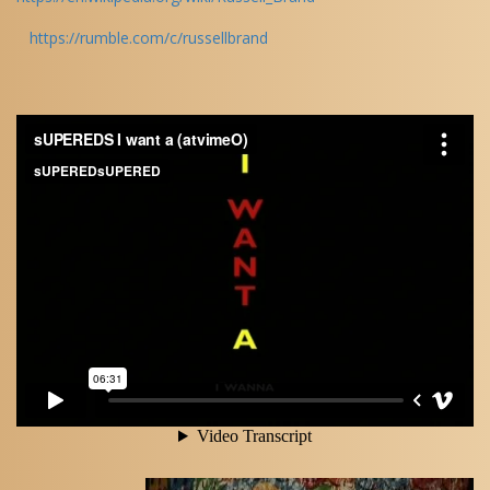
https://rumble.com/c/russellbrand
Audio