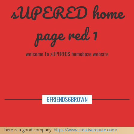
sUPERED home
page red 1
welcome to sUPEREDS homebase website
6FRIENDS6BROWN
here is a good company
https://www.creativerepute.com/