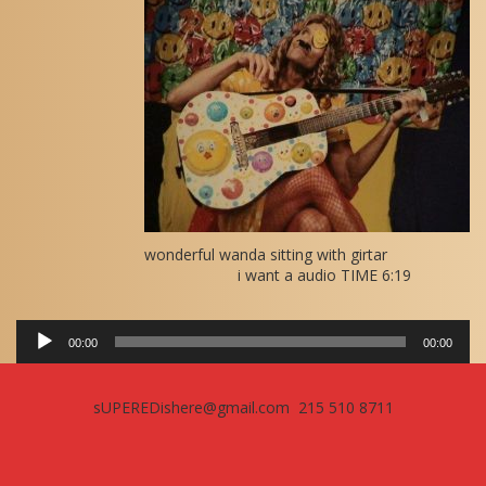
Player
wonderful wanda sitting with girtar
i want a audio TIME 6:19
00:00
00:00
sUPEREDishere@gmail.com 215 510 8711