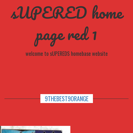
sUPERED home
page red 1
welcome to sUPEREDS homebase website
9THEBEST9ORANGE