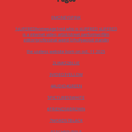
0MONEY0PINK
1sUPEREDhomepage1red who is sUPERED sUPERED
is a internet video artist/street performer/film
editor/professinal weird-0/hollywood standin
the useless website born on oct. 11 2025
2LINKS2BLUE
3VIDEO3YELLOW
4AUDIO4GREEN
5PICTURES5WHITE
6FRIENDS6BROWN
7WORDS7BLACK
8TECH8PURPLE