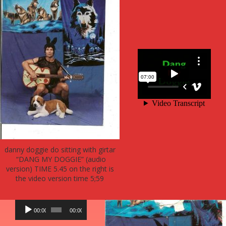
danny doggie do sitting with girtar
“DANG MY DOGGIE” (audio
version) TIME 5.45 on the right is
the video version time 5;59
Audio
00:00
00:00
Player