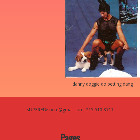
danny doggie do petting dang
sUPEREDishere@gmail.com 215 510 8711
Pages